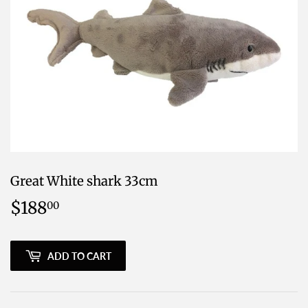
Great White shark 33cm
$188
$188.00
00
ADD TO CART