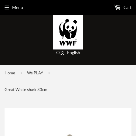
Menu
Cart
中文
English
›
›
Home
We PLAY
Great White shark 33cm