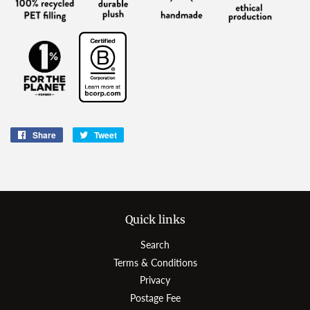
Share
Share
Tweet
Tweet
on
on
Facebook
Twitter
Quick links
Search
Terms & Conditions
Privacy
Postage Fee