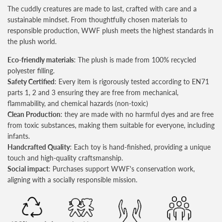
The cuddly creatures are made to last, crafted with care and a
sustainable mindset. From thoughtfully chosen materials to
responsible production, WWF plush meets the highest standards in
the plush world.
Eco-friendly materials
: The plush is made from 100% recycled
polyester filling.
Safety Certified
: Every item is rigorously tested according to EN71
parts 1, 2 and 3 ensuring they are free from mechanical,
flammability, and chemical hazards (non-toxic)
Clean Production
: they are made with no harmful dyes and are free
from toxic substances, making them suitable for everyone, including
infants.
Handcrafted Quality
: Each toy is hand-finished, providing a unique
touch and high-quality craftsmanship.
Social impact
: Purchases support WWF's conservation work,
aligning with a socially responsible mission.