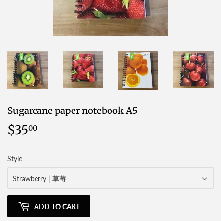
Sugarcane paper notebook A5
$35
$35.00
00
Style
ADD TO CART