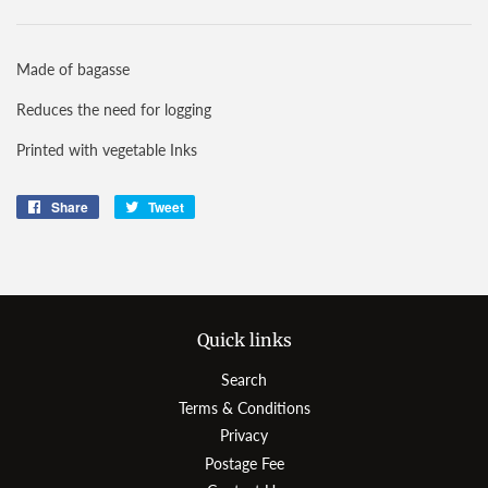
Made of bagasse
Reduces the need for logging
Printed with vegetable Inks
Share
Share
Tweet
Tweet
on
on
Facebook
Twitter
Quick links
Search
Terms & Conditions
Privacy
Postage Fee