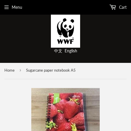
Menu
Cart
中文
English
›
Home
Sugarcane paper notebook A5